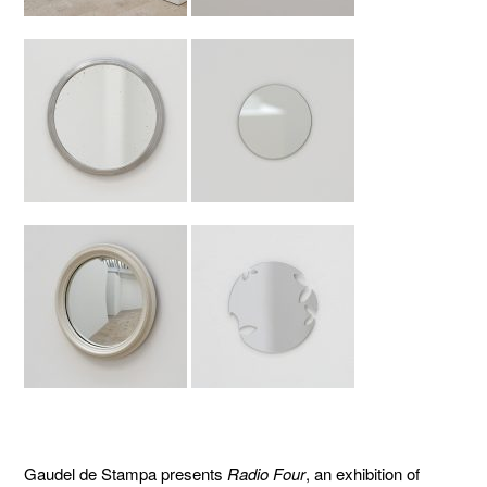
Gaudel de Stampa presents
Radio Four
, an exhibition of