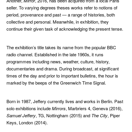
Another,
Mirror
, 2016, has been acquired from a local Paris
seller. To varying degrees theses works refer to notions of
period, provenance and past — a range of histories, both
collective and personal. Meanwhile, in exhibition, they
continue their given task of acknowledging the present tense.
The exhibition’s title takes its name from the popular BBC
radio channel. Established in the late 1960s, it runs
programmes including news, weather, culture, history,
documentaries and drama. During broadcast, at significant
times of the day and prior to important bulletins, the hour is
marked by the beeps of the Greenwich Time Signal.
Born in 1987, Jeffery currently lives and works in Berlin. Past
solo exhibitions include
Mirrors
, Marbriers 4, Geneva (2016),
Samuel Jeffery
, TG, Nottingham (2015) and
The City
, Piper
Keys, London (2014).