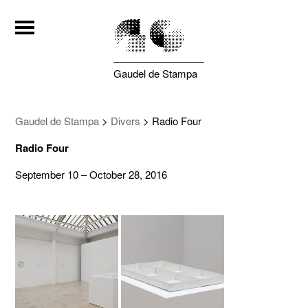
Gaudel de Stampa
Gaudel de Stampa
>
Divers
>
Radio Four
Radio Four
September 10 – October 28, 2016