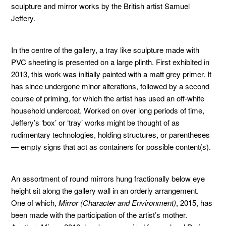
sculpture and mirror works by the British artist Samuel
Jeffery.
In the centre of the gallery, a tray like sculpture made with
PVC sheeting is presented on a large plinth. First exhibited in
2013, this work was initially painted with a matt grey primer. It
has since undergone minor alterations, followed by a second
course of priming, for which the artist has used an off-white
household undercoat. Worked on over long periods of time,
Jeffery’s ‘box’ or ‘tray’ works might be thought of as
rudimentary technologies, holding structures, or parentheses
— empty signs that act as containers for possible content(s).
An assortment of round mirrors hung fractionally below eye
height sit along the gallery wall in an orderly arrangement.
One of which,
Mirror (Character and Environment)
, 2015, has
been made with the participation of the artist’s mother.