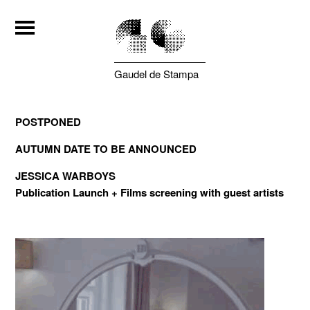
Gaudel de Stampa
POSTPONED
AUTUMN DATE TO BE ANNOUNCED
JESSICA WARBOYS
Publication Launch
+ Films screening with guest artists