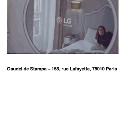
Gaudel de Stampa –
158, rue Lafayette, 75010 Paris