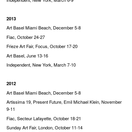
2013
Art Basel Miami Beach, December 5-8
Fiac, October 24-27
Frieze Art Fair, Focus, October 17-20
Art Basel, June 13-16
Independent, New York, March 7-10
2012
Art Basel Miami Beach, December 5-8
Artissima 19, Present Future, Emil Michael Klein, November
9-11
Fiac, Secteur Lafayette, October 18-21
Sunday Art Fair, London, October 11-14