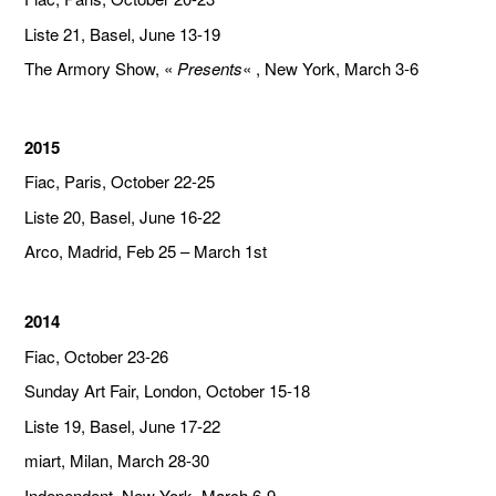
Liste 21, Basel, June 13-19
The Armory Show, «
Presents
« , New York, March 3-6
2015
Fiac, Paris, October 22-25
Liste 20, Basel, June 16-22
Arco, Madrid, Feb 25 – March 1st
2014
Fiac, October 23-26
Sunday Art Fair, London, October 15-18
Liste 19, Basel, June 17-22
miart, Milan, March 28-30
Independent, New York, March 6-9