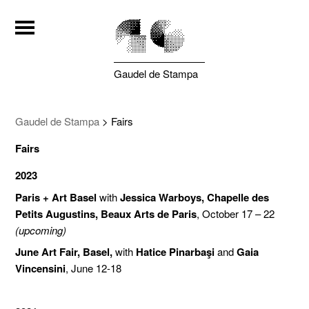
Gaudel de Stampa
Gaudel de Stampa
>
Fairs
Fairs
2023
Paris + Art Basel
with
Jessica Warboys, Chapelle des
Petits Augustins, Beaux Arts de Paris
, October 17 – 22
(upcoming)
June Art Fair, Basel,
with
Hatice Pinarbaşi
and
Gaia
Vincensini
, June 12-18