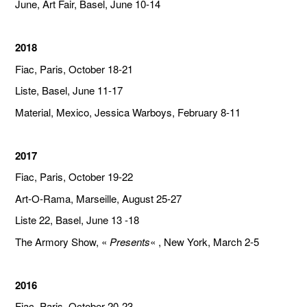
June, Art Fair, Basel, June 10-14
2018
Fiac, Paris, October 18-21
Liste, Basel, June 11-17
Material, Mexico, Jessica Warboys, February 8-11
2017
Fiac, Paris, October 19-22
Art-O-Rama, Marseille, August 25-27
Liste 22, Basel, June 13 -18
The Armory Show, «
Presents
« , New York, March 2-5
2016
Fiac, Paris, October 20-23