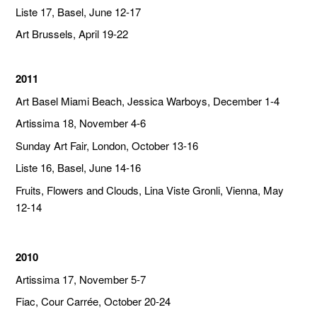
Liste 17, Basel, June 12-17
Art Brussels, April 19-22
2011
Art Basel Miami Beach, Jessica Warboys, December 1-4
Artissima 18, November 4-6
Sunday Art Fair, London, October 13-16
Liste 16, Basel, June 14-16
Fruits, Flowers and Clouds, Lina Viste Gronli, Vienna, May
12-14
2010
Artissima 17, November 5-7
Fiac, Cour Carrée, October 20-24