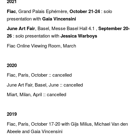
2021
Fiac
, Grand Palais Ephémère,
October 21-24
: solo
presentation with
Gaia Vincensini
June Art Fair
, Basel, Messe Basel Hall 4.1 ,
September 20-
26
: solo presentation with
Jessica Warboys
Fiac Online Viewing Room, March
2020
Fiac, Paris, October :: cancelled
June Art Fair, Basel, June :: cancelled
Miart, Milan, April :: cancelled
2019
Fiac, Paris, October 17-20 with Gijs Milius, Michael Van den
Abeele and Gaia Vincensini