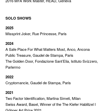
2016 MFA Work Master, HEAD, Geneva
SOLO SHOWS
2025
Missprint Joker, Rue Princesse, Paris
2024
A Safe Place For What Matters Most, Anco, Ancona
Public Treasure, Gaudel de Stampa, Paris
The Golden Door, Fondazione Sant’Elia, Istituto Svizzero,
Parlermo
2022
Cryptomancie, Gaudel de Stampa, Paris
2021
Two Factor Identification, Martina Simeti, Milan
Swiss Award, Basel, Winner of the The Kiefer Hablitzel I
Göhner Art Prize 2021