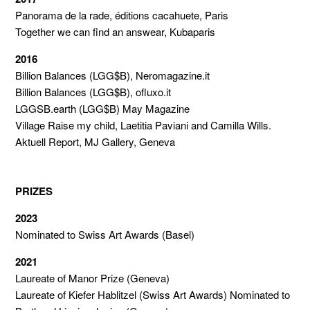
Panorama de la rade, éditions cacahuete, Paris
Together we can find an answear, Kubaparis
2016
Billion Balances (LGG$B), Neromagazine.it
Billion Balances (LGG$B), ofluxo.it
LGGSB.earth (LGG$B) May Magazine
Village Raise my child, Laetitia Paviani and Camilla Wills.
Aktuell Report, MJ Gallery, Geneva
PRIZES
2023
Nominated to Swiss Art Awards (Basel)
2021
Laureate of Manor Prize (Geneva)
Laureate of Kiefer Hablitzel (Swiss Art Awards) Nominated to