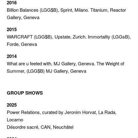
2016
Billion Balances (LGG$B), Sprint, Milano. Titanium, Reactor
Gallery, Geneva
2015
WARCRAFT (LGG$B), Upstate, Zurich. Immortality (LGGsB),
Forde, Geneva
2014
What are u feeled with, MJ Gallery, Geneva. The Weight of
Summer, (LGG$B) MJ Gallery, Geneva
GROUP SHOWS
2025
Power Relations, c
urated by
Jeronim Horvat,
La Rada,
Locarno
Désordre sacré, CAN, Neuchâtel