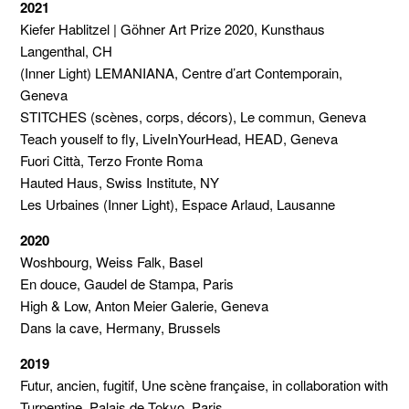
2021
Kiefer Hablitzel | Göhner Art Prize 2020, Kunsthaus
Langenthal, CH
(Inner Light) LEMANIANA, Centre d’art Contemporain,
Geneva
STITCHES (scènes, corps, décors), Le commun, Geneva
Teach youself to fly, LiveInYourHead, HEAD, Geneva
Fuori Città, Terzo Fronte Roma
Hauted Haus, Swiss Institute, NY
Les Urbaines (Inner Light), Espace Arlaud, Lausanne
2020
Woshbourg, Weiss Falk, Basel
En douce, Gaudel de Stampa, Paris
High & Low, Anton Meier Galerie, Geneva
Dans la cave, Hermany, Brussels
2019
Futur, ancien, fugitif, Une scène française, in collaboration with
Turpentine, Palais de Tokyo, Paris