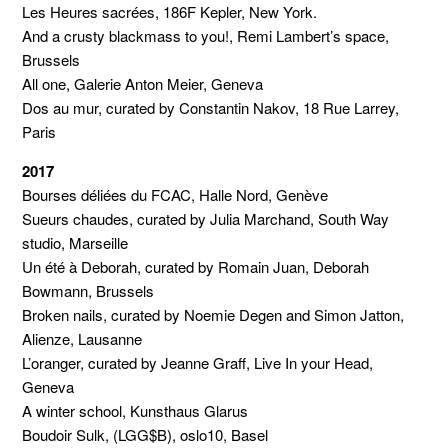
Les Heures sacrées, 186F Kepler, New York.
And a crusty blackmass to you!, Remi Lambert’s space,
Brussels
All one, Galerie Anton Meier, Geneva
Dos au mur, curated by Constantin Nakov, 18 Rue Larrey,
Paris
2017
Bourses déliées du FCAC, Halle Nord, Genève
Sueurs chaudes, curated by Julia Marchand, South Way
studio, Marseille
Un été à Deborah, curated by Romain Juan, Deborah
Bowmann, Brussels
Broken nails, curated by Noemie Degen and Simon Jatton,
Alienze, Lausanne
L’oranger, curated by Jeanne Graff, Live In your Head,
Geneva
A winter school, Kunsthaus Glarus
Boudoir Sulk, (LGG$B), oslo10, Basel