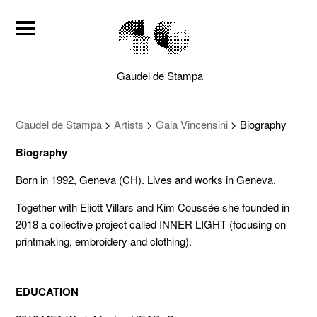
Gaudel de Stampa
Gaudel de Stampa
>
Artists
>
Gaia Vincensini
>
Biography
Biography
Born in 1992, Geneva (CH). Lives and works in Geneva.
Together with Eliott Villars and Kim Coussée she founded in
2018 a collective project called INNER LIGHT (focusing on
printmaking, embroidery and clothing).
EDUCATION