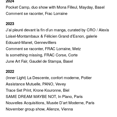
2024
Pocket Camp, duo show with Mona Filleul, Mayday, Basel
Comment se raconter, Frac Lorraine
2023
J’ai pleuré devant la fin d’un manga, curated by CRO / Alexis
Loisel-Montambaux & Félicien Grand d’Esnon, galerie
Edouard-Manet, Gennevilliers
Comment se raconter, FRAC Lorraine, Metz
Is something missing, FRAC Corse, Corte
June Art Fair, Gaudel de Stampa, Basel
2022
(Inner Light) La Descente, confort moderne, Poitier
Assistance Mutuelle, PANO, Vevey
Trace Set Print, Krone Kouronne, Biel
SAME DREAM MAYBE NOT, In Plano, Paris
Nouvelles Acquisitions, Musée D’art Moderne, Paris
November group show, Alienze, Vienna