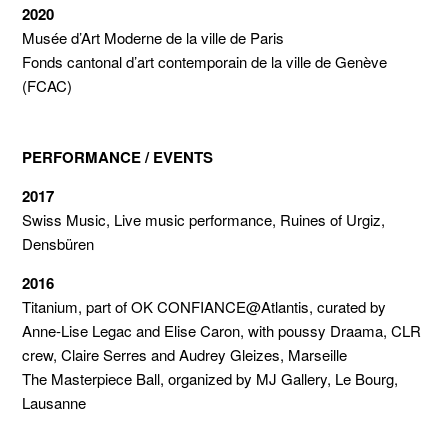
2020
Musée d’Art Moderne de la ville de Paris
Fonds cantonal d’art contemporain de la ville de Genève
(FCAC)
PERFORMANCE / EVENTS
2017
Swiss Music, Live music performance, Ruines of Urgiz,
Densbüren
2016
Titanium, part of OK CONFIANCE@Atlantis, curated by
Anne-Lise Legac and Elise Caron, with poussy Draama, CLR
crew, Claire Serres and Audrey Gleizes, Marseille
The Masterpiece Ball, organized by MJ Gallery, Le Bourg,
Lausanne