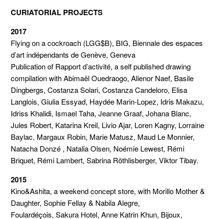
CURIATORIAL PROJECTS
2017
Flying on a cockroach (LGG$B), BIG, Biennale des espaces
d’art indépendants de Genève, Geneva
Publication of Rapport d’activité, a self published drawing
compilation with Abimaël Ouedraogo, Alienor Naef, Basile
Dingbergs, Costanza Solari, Costanza Candeloro, Elisa
Langlois, Giulia Essyad, Haydée Marin-Lopez, Idris Makazu,
Idriss Khalidi, Ismael Taha, Jeanne Graaf, Johana Blanc,
Jules Robert, Katarina Kreil, Livio Ajar, Loren Kagny, Lorraine
Baylac, Margaux Robin, Marie Matusz, Maud Le Monnier,
Natacha Donzé , Natalia Olsen, Noémie Lewest, Rémi
Briquet, Rémi Lambert, Sabrina Röthlisberger, Viktor Tibay.
2015
Kino&Ashita, a weekend concept store, with Morillo Mother &
Daughter, Sophie Fellay & Nabila Alegre,
Foulardéçois, Sakura Hotel, Anne Katrin Khun, Bijoux,