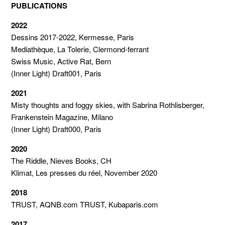
PUBLICATIONS
2022
Dessins 2017-2022, Kermesse, Paris
Mediathèque, La Tolerie, Clermond-ferrant
Swiss Music, Active Rat, Bern
(Inner Light) Draft001, Paris
2021
Misty thoughts and foggy skies, with Sabrina Rothlisberger,
Frankenstein Magazine, Milano
(Inner Light) Draft000, Paris
2020
The Riddle, Nieves Books, CH
Klimat, Les presses du réel, November 2020
2018
TRUST, AQNB.com TRUST, Kubaparis.com
2017