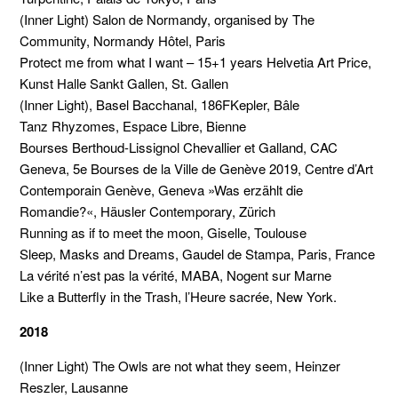
(Inner Light) Salon de Normandy, organised by The
Community, Normandy Hôtel, Paris
Protect me from what I want – 15+1 years Helvetia Art Price,
Kunst Halle Sankt Gallen, St. Gallen
(Inner Light), Basel Bacchanal, 186FKepler, Bâle
Tanz Rhyzomes, Espace Libre, Bienne
Bourses Berthoud-Lissignol Chevallier et Galland, CAC
Geneva, 5e Bourses de la Ville de Genève 2019, Centre d’Art
Contemporain Genève, Geneva »Was erzählt die
Romandie?«, Häusler Contemporary, Zürich
Running as if to meet the moon, Giselle, Toulouse
Sleep, Masks and Dreams, Gaudel de Stampa, Paris, France
La vérité n’est pas la vérité, MABA, Nogent sur Marne
Like a Butterfly in the Trash, l’Heure sacrée, New York.
2018
(Inner Light) The Owls are not what they seem, Heinzer
Reszler, Lausanne