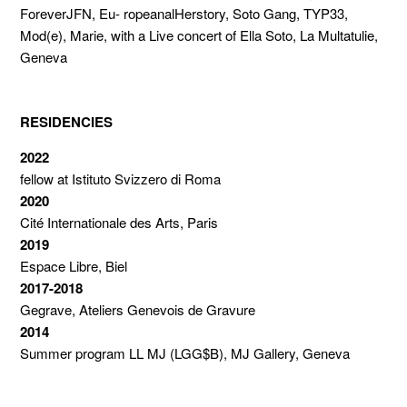
ForeverJFN, Eu- ropeanalHerstory, Soto Gang, TYP33,
Mod(e), Marie, with a Live concert of Ella Soto, La Multatulie,
Geneva
RESIDENCIES
2022
fellow at Istituto Svizzero di Roma
2020
Cité Internationale des Arts, Paris
2019
Espace Libre, Biel
2017-2018
Gegrave, Ateliers Genevois de Gravure
2014
Summer program LL MJ (LGG$B), MJ Gallery, Geneva