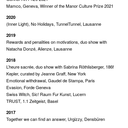
Mamco, Geneva, Winner of the Manor Culture Prize 2021
2020
(Inner Light), No Holidays, TunnelTunnel, Lausanne
2019
Rewards and penalities on motivations, duo show with
Natacha Donzé, Alienze, Lausanne
2018
L’heure sacrée, duo show with Sabrina Röthlisberger, 186f
Kepler, curated by Jeanne Graff, New York
Emotional withdrawal, Gaudel de Stampa, Paris
Evasion, Forde Geneva
Swiss Witch, Sic! Raum Fur Kunst, Lucern
TRUST, 1.1 Zeitgeist, Basel
2017
Together we can find an answer, Urgizzy, Densbüren