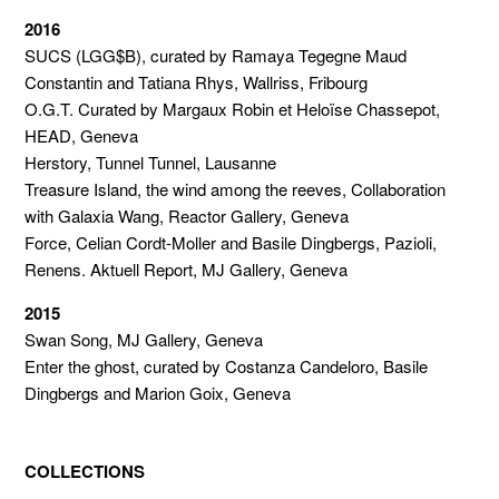
2016
SUCS (LGG$B), curated by Ramaya Tegegne Maud
Constantin and Tatiana Rhys, Wallriss, Fribourg
O.G.T. Curated by Margaux Robin et Heloïse Chassepot,
HEAD, Geneva
Herstory, Tunnel Tunnel, Lausanne
Treasure Island, the wind among the reeves, Collaboration
with Galaxia Wang, Reactor Gallery, Geneva
Force, Celian Cordt-Moller and Basile Dingbergs, Pazioli,
Renens. Aktuell Report, MJ Gallery, Geneva
2015
Swan Song, MJ Gallery, Geneva
Enter the ghost, curated by Costanza Candeloro, Basile
Dingbergs and Marion Goix, Geneva
COLLECTIONS