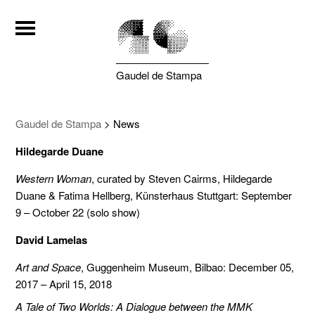
Gaudel de Stampa
Gaudel de Stampa
>
News
Hildegarde Duane
Western Woman
, curated by Steven Cairms, Hildegarde
Duane & Fatima Hellberg, Künsterhaus Stuttgart: September
9 – October 22 (solo show)
David Lamelas
Art and Space
, Guggenheim Museum, Bilbao: December 05,
2017 – April 15, 2018
A Tale of Two Worlds: A Dialogue between the MMK