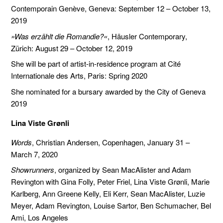
Contemporain Genève, Geneva: September 12 – October 13,
2019
»Was erzählt die Romandie?«
, Häusler Contemporary,
Zürich: August 29 – October 12, 2019
She will be part of artist-in-residence program at Cité
Internationale des Arts, Paris: Spring 2020
She nominated for a bursary awarded by the City of Geneva
2019
Lina Viste Grønli
Words
, Christian Andersen, Copenhagen, January 31 –
March 7, 2020
Showrunners
, organized by Sean MacAlister and Adam
Revington with Gina Folly, Peter Friel, Lina Viste Grønli, Marie
Karlberg, Ann Greene Kelly, Eli Kerr, Sean MacAlister, Luzie
Meyer, Adam Revington, Louise Sartor, Ben Schumacher, Bel
Ami, Los Angeles