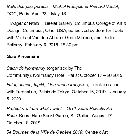
Salle des pas-perdus – Michel François et Richard Venlet
,
DOC, Paris: April 22 – May 13
« Wager of Word »,
Beeler Gallery, Columbus College of Art &
Design, Columbus, Ohio, USA, conceived by Jennifer Teets
with Michael Van den Abeele, Gean Moreno, and Dodie
Bellamy: February 6, 2018, 18:30 pm
Gaia Vincensini
Salon de Normandy
(organised by The
Community), Normandy Hôtel, Paris: October 17 – 20,2019
Futur, ancien, fugitif, Une scène française
, in collaboration
with Turpentine, Palais de Tokyo: October 16, 2019 – January
5, 2020
Protect me from what I want – 15+1 years Helvetia Art
Price,
Kunst Halle Sankt Gallen, St. Gallen: August 17 –
October 18, 2019
5e Bourses de la Ville de Genève 2019,
Centre d’Art