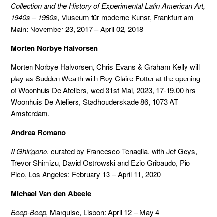
Collection and the History of Experimental Latin American Art,
1940s – 1980s
, Museum für moderne Kunst, Frankfurt am
Main: November 23, 2017 – April 02, 2018
Morten Norbye Halvorsen
Morten Norbye Halvorsen, Chris Evans & Graham Kelly will
play as Sudden Wealth with Roy Claire Potter at the opening
of Woonhuis De Ateliers, wed 31st Mai, 2023, 17-19.00 hrs
Woonhuis De Ateliers, Stadhouderskade 86, 1073 AT
Amsterdam.
Andrea Romano
II Ghirigono
, curated by Francesco Tenaglia, with Jef Geys,
Trevor Shimizu, David Ostrowski and Ezio Gribaudo, Pio
Pico, Los Angeles: February 13 – April 11, 2020
Michael Van den Abeele
Beep-Beep
, Marquise, Lisbon: April 12 – May 4