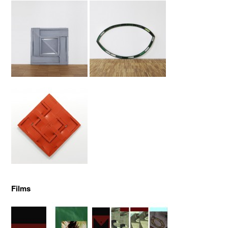
Films