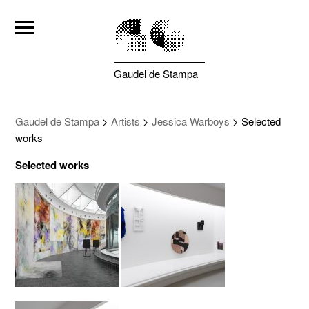
Gaudel de Stampa
Gaudel de Stampa
>
Artists
>
Jessica Warboys
>
Selected
works
Selected works