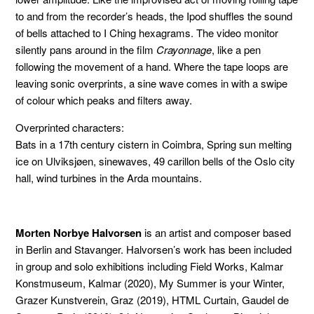
to and from the recorder’s heads, the Ipod shuffles the sound
of bells attached to I Ching hexagrams. The video monitor
silently pans around in the film
Crayonnage
, like a pen
following the movement of a hand. Where the tape loops are
leaving sonic overprints, a sine wave comes in with a swipe
of colour which peaks and filters away.
Overprinted characters:
Bats in a 17th century cistern in Coimbra, Spring sun melting
ice on Ulviksjøen, sinewaves, 49 carillon bells of the Oslo city
hall, wind turbines in the Arda mountains.
Morten Norbye Halvorsen
is an artist and composer based
in Berlin and Stavanger. Halvorsen’s work has been included
in group and solo exhibitions including Field Works, Kalmar
Konstmuseum, Kalmar (2020), My Summer is your Winter,
Grazer Kunstverein, Graz (2019), HTML Curtain, Gaudel de