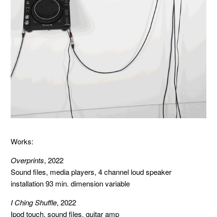
Works:
Overprints
, 2022
Sound files, media players, 4 channel loud speaker
installation 93 min. dimension variable
I Ching Shuffle
, 2022
Ipod touch, sound files, guitar amp