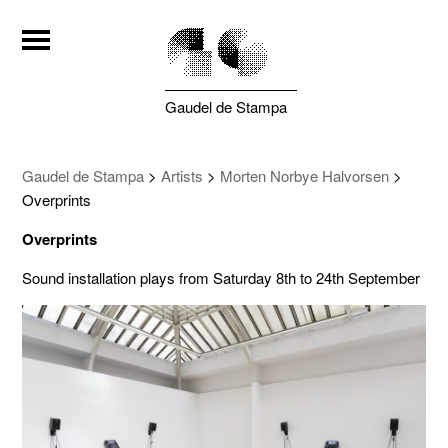
Gaudel de Stampa
Gaudel de Stampa
>
Artists
>
Morten Norbye Halvorsen
>
Overprints
Overprints
Sound installation plays from Saturday 8th to 24th September