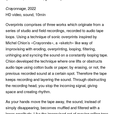
Crayonnage
, 2022
HD video, sound, 10min
Overprints comprises of three works which originate from a
series of studio and field recordings, recorded to audio tape
loops. Using a technique of sonic overprints inspired by
Michel Chion’s «Crayonnés», a «sketch» like way of
improvising with eroding, overprinting, looping, filtering,
unhinging and syncing the sound on a constantly looping tape.
Chion developed the technique where one lifts or obstructs
audio tape using cotton buds or paper, by erasing, or not, the
previous recorded sound at a certain spot. Therefore the tape
keeps recording and layering the sound. Through obstructing
the recording head, you stop the incoming signal, giving
space and creating rhythm.
As your hands move the tape away, the sound, instead of
simply disappearing, becomes muffled and filtered with a
lower amplitude. Like the improvised act of moving rolling tape