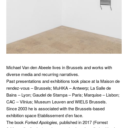
Michael Van den Abeele lives in Brussels and works with
diverse media and recurring narratives.
Past presentations and exhibitions took place at la Maison de
rendez-vous – Brussels; MuHKA – Antwerp; La Salle de
Bains – Lyon; Gaudel de Stampa – Paris; Marquise – Lisbon;
CAC – Vilnius; Museum Leuven and WIELS Brussels.
Since 2003 he is associated with the Brussels-based
exhibition space Etablissement d’en face.
The book
Forked Apologies,
published in 2017 (Forrest