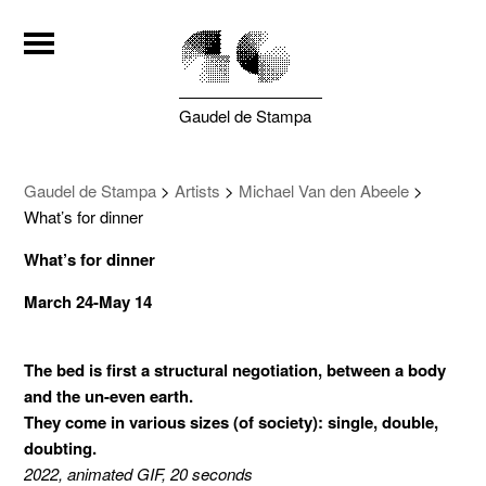
Gaudel de Stampa
Gaudel de Stampa
>
Artists
>
Michael Van den Abeele
>
What’s for dinner
What’s for dinner
March 24-May 14
The bed is first a structural negotiation, between a body
and the un-even earth.
They come in various sizes (of society): single, double,
doubting.
2022, animated GIF, 20 seconds