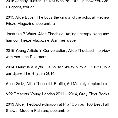
2016 Johnny Tucker, It’s Not Who You Are It’s How You Are,
Blueprint, février
2015 Alice Butler, The boys the girls and the political, Review,
Frieze Magazine, septembre
Jonathan P Watts, Alice Theobald: Acting, therapy, song and
humour, Frieze Magazine Summer issue
2015 Young Artists in Conversation, Alice Theobald interview
with Yasmine Rix, mars
2014 ‘Living is a Myth’, Ravioli Me Away, vinyle LP 12” Publié
par Upset The Rhythm 2014
Anna Gritz, Alice Theobald, Profile, Art Monthly, septembre
V22 Presents Young London 2011 – 2014, Grey Tiger Books
2013 Alice Theobald exhibition at Pilar Corrias, 100 Best Fall
Shows, Modern Painters, septembre