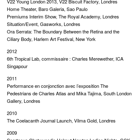
V22 Young London 2013, V22 Biscuit Factory, Londres
Home Theater, Baro Galeria, Sao Paulo
Premiums Interim Show, The Royal Academy, Londres
Situation/Event, Gasworks, Londres
Ora Serrata: The Boundary Between the Retina and the
Ciliary Body, Harlem Art Festival, New York
2012
6th Tropical Lab, commissaire : Charles Merewether, ICA
Singapour
2011
Performance en conjonction avec l’exposition The
Pedestrians de Charles Atlas and Mika Tajima, South London
Gallery, Londres
2010
The Coelacanth Journal Launch, Vilma Gold, Londres
2009