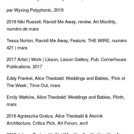
par Wysing Polyphonic, 2019
2019 Niki Russell, Ravioli Me Away, review, Art Monthly,
numéro de mars
Tessa Norton, Ravioli Me Away, Feature, THE WIRE, numéro
421 | mars
2017 Artist | Work | Lisson, Lisson Gallery, Pub. Cornerhouse
Publications, 2017
Eddy Frankel, Alice Theobald: Weddings and Babies, ‘Pick of
The Week’, Time Out, mars
Emily Watkins, Alice Theobald: Weddings and Babies, Plinth,
mars
2016 Agnieszka Gratza, Alice Theobald & Atomik
Architecture, Critics Pick, Art Forum, avril