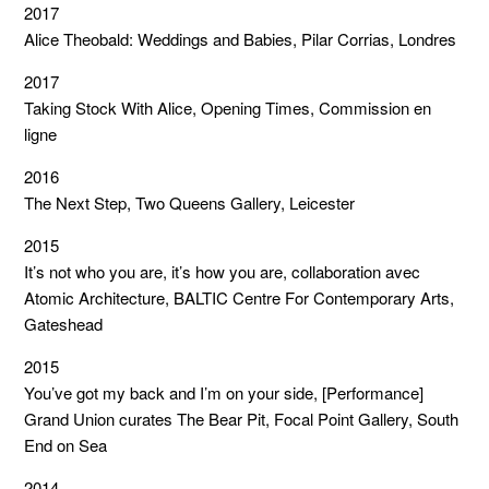
2017
Alice Theobald: Weddings and Babies, Pilar Corrias, Londres
2017
Taking Stock With Alice, Opening Times, Commission en
ligne
2016
The Next Step, Two Queens Gallery, Leicester
2015
It’s not who you are, it’s how you are, collaboration avec
Atomic Architecture, BALTIC Centre For Contemporary Arts,
Gateshead
2015
You’ve got my back and I’m on your side, [Performance]
Grand Union curates The Bear Pit, Focal Point Gallery, South
End on Sea
2014