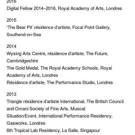
2016
Digital Fellow 2014–2016, Royal Academy of Arts, Londres
2015
‘The Bear Pit’ résidence d’artiste, Focal Point Gallery,
Southend-on-Sea
2014
Wysing Arts Centre, résidence d’artiste; The Future,
Cambridgeshire
The Gold Medal, The Royal Academy Schools, Royal
Academy of Arts, Londres
Résidence d’artiste, The Performance Studio, Londres
2013
Triangle résidence d’artiste International, The British Council
and Omani Society of Fine Arts, Muscat
Situation/Event, International Performance Residency,
Gasworks, Londres
6th Tropical Lab Residency, La Salle, Singapour