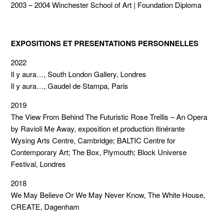
2003 – 2004 Winchester School of Art | Foundation Diploma
EXPOSITIONS ET PRESENTATIONS PERSONNELLES
2022
Il y aura…, South London Gallery, Londres
Il y aura…, Gaudel de Stampa, Paris
2019
The View From Behind The Futuristic Rose Trellis – An Opera
by Ravioli Me Away, exposition et production itinérante
Wysing Arts Centre, Cambridge; BALTIC Centre for
Contemporary Art; The Box, Plymouth; Block Universe
Festival, Londres
2018
We May Believe Or We May Never Know, The White House,
CREATE, Dagenham