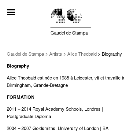
Gaudel de Stampa
Gaudel de Stampa
>
Artists
>
Alice Theobald
>
Biography
Biography
Alice Theobald est née en 1985 à Leicester, vit et travaille à
Birmingham, Grande-Bretagne
FORMATION
2011 – 2014 Royal Academy Schools, Londres |
Postgraduate Diploma
2004 – 2007 Goldsmiths, University of London | BA