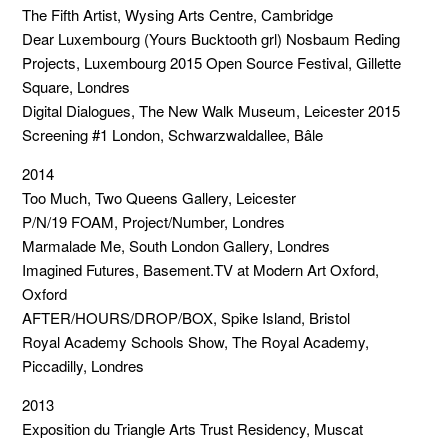
The Fifth Artist, Wysing Arts Centre, Cambridge
Dear Luxembourg (Yours Bucktooth grl) Nosbaum Reding
Projects, Luxembourg 2015 Open Source Festival, Gillette
Square, Londres
Digital Dialogues, The New Walk Museum, Leicester 2015
Screening #1 London, Schwarzwaldallee, Bâle
2014
Too Much, Two Queens Gallery, Leicester
P/N/19 FOAM, Project/Number, Londres
Marmalade Me, South London Gallery, Londres
Imagined Futures, Basement.TV at Modern Art Oxford,
Oxford
AFTER/HOURS/DROP/BOX, Spike Island, Bristol
Royal Academy Schools Show, The Royal Academy,
Piccadilly, Londres
2013
Exposition du Triangle Arts Trust Residency, Muscat