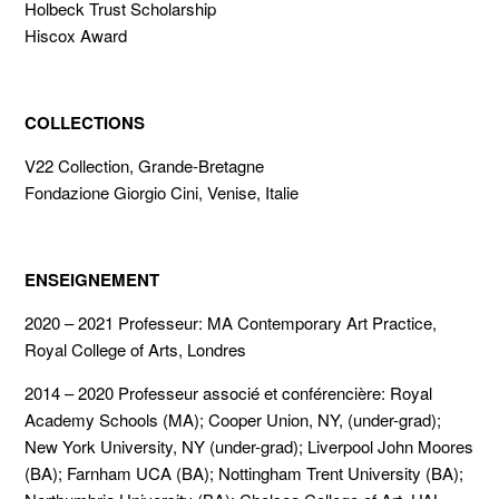
Holbeck Trust Scholarship
Hiscox Award
COLLECTIONS
V22 Collection, Grande-Bretagne
Fondazione Giorgio Cini, Venise, Italie
ENSEIGNEMENT
2020 – 2021 Professeur: MA Contemporary Art Practice,
Royal College of Arts, Londres
2014 – 2020 Professeur associé et conférencière: Royal
Academy Schools (MA); Cooper Union, NY, (under-grad);
New York University, NY (under-grad); Liverpool John Moores
(BA); Farnham UCA (BA); Nottingham Trent University (BA);