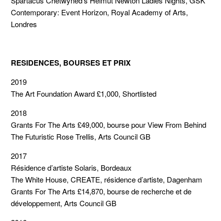
Spartacus Chetwyned’s Helmut Newton Ladies Nights, GSK
Contemporary: Event Horizon, Royal Academy of Arts,
Londres
RESIDENCES, BOURSES ET PRIX
2019
The Art Foundation Award £1,000, Shortlisted
2018
Grants For The Arts £49,000, bourse pour View From Behind
The Futuristic Rose Trellis, Arts Council GB
2017
Résidence d’artiste Solaris, Bordeaux
The White House, CREATE, résidence d’artiste, Dagenham
Grants For The Arts £14,870, bourse de recherche et de
développement, Arts Council GB