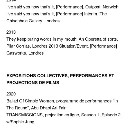
I’ve said yes now that’s it, [Performance], Outpost, Norwich
I’ve said yes now that’s it, [Performance] Interim, The
Chisenhale Gallery, Londres
2013
They keep puting words in my mouth: An Operetta of sorts,
Pilar Corrias, Londres 2013 Situation/Event, [Performance]
Gasworks, Londres
EXPOSITIONS COLLECTIVES, PERFORMANCES ET
PROJECTIONS DE FILMS
2020
Ballad Of Simple Women, programme de performances “In
The Round”, Abu Dhabi Art Fair
TRANSMISSIONS, projection en ligne, Season 1, Episode 2:
w/Sophie Jung