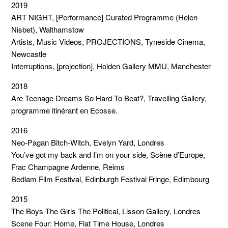
2019
ART NIGHT, [Performance] Curated Programme (Helen
Nisbet), Walthamstow
Artists, Music Videos, PROJECTIONS, Tyneside Cinema,
Newcastle
Interruptions, [projection], Holden Gallery MMU, Manchester
2018
Are Teenage Dreams So Hard To Beat?, Travelling Gallery,
programme itinérant en Ecosse.
2016
Neo-Pagan Bitch-Witch, Evelyn Yard, Londres
You’ve got my back and I’m on your side, Scène d’Europe,
Frac Champagne Ardenne, Reims
Bedlam Film Festival, Edinburgh Festival Fringe, Edimbourg
2015
The Boys The Girls The Political, Lisson Gallery, Londres
Scene Four: Home, Flat Time House, Londres