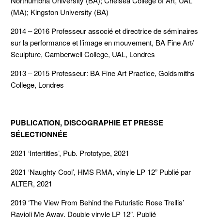
Northumbria University (BA); Chelsea College of Art, UAL
(MA); Kingston University (BA)
2014 – 2016 Professeur associé et directrice de séminaires
sur la performance et l’image en mouvement, BA Fine Art/
Sculpture, Camberwell College, UAL, Londres
2013 – 2015 Professeur: BA Fine Art Practice, Goldsmiths
College, Londres
PUBLICATION, DISCOGRAPHIE ET PRESSE
SÉLECTIONNÉE
2021 ‘Intertitles’, Pub. Prototype, 2021
2021 ‘Naughty Cool’, HMS RMA, vinyle LP 12” Publié par
ALTER, 2021
2019 ‘The View From Behind the Futuristic Rose Trellis’
Ravioli Me Away, Double vinyle LP 12”, Publié