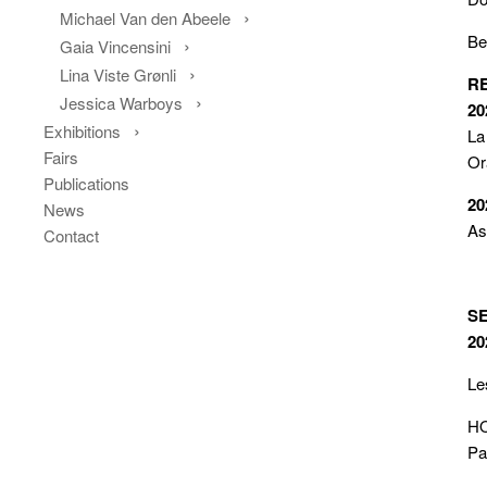
Michael Van den Abeele
Be
Gaia Vincensini
Lina Viste Grønli
R
Jessica Warboys
20
Exhibitions
La
Fairs
Or
Publications
20
News
As
Contact
S
20
Le
HO
Pa