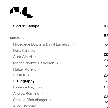
Gaudel de Stampa
Bi
R
Artists
Hildegarde Duane & David Lamelas
Bo
Delia Cancela
E
Aline Girard
20
Morten Norbye Halvorsen
Po
Rafael Moreno
MIMES
20
Biography
É
su
Florence Reymond
Andrea Romano
20
Sabrina Röthlisberger
Be
Alice Theobald
Do