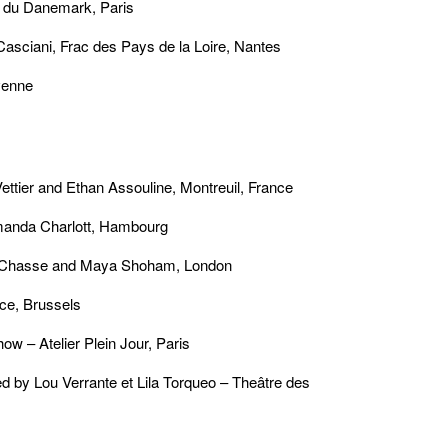
 du Danemark, Paris
Casciani, Frac des Pays de la Loire, Nantes
venne
tier and Ethan Assouline, Montreuil, France
manda Charlott, Hambourg
e Chasse and Maya Shoham, London
ce, Brussels
w – Atelier Plein Jour, Paris
y Lou Verrante et Lila Torqueo – Theâtre des