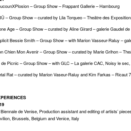
ucounXPlosion – Group Show – Frappant Gallerie – Hambourg
Ü – Group Show – curated by Lila Torqueo – Theâtre des Expositi
one Age – Group Show – curated by Aline Girard – galerie Gaudel de
plicit Bessie Smith – Group Show – with Marion Vasseur-Raluy – galer
n Chien Mon Avenir – Group Show – curated by Marie Grihon – Thea
r de Picnic – Group Show – with GLC – La galerie CAC, Noisy le sec,
tal Rat – curated by Marion Vaseur-Raluy and Kim Farkas – Ricaut 7
XPERIENCES
19
 Biennale de Venise, Production assistant and editing of artists’ piec
vilion, Brussels, Belgium and Venice, Italy