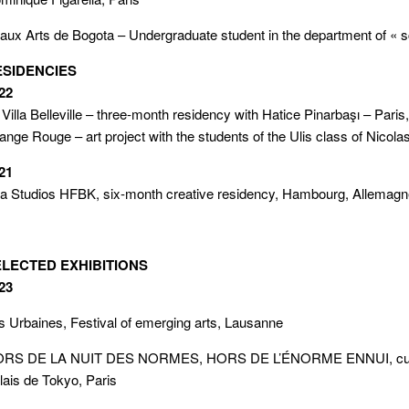
aux Arts de Bogota – Undergraduate student in the department of « sc
ESIDENCIES
22
 Villa Belleville – three-month residency with Hatice Pinarbaşı – Paris
ange Rouge – art project with the students of the Ulis class of Nicol
21
a Studios HFBK, six-month creative residency, Hambourg, Allemag
ELECTED EXHIBITIONS
23
s Urbaines, Festival of emerging arts, Lausanne
RS DE LA NUIT DES NORMES, HORS DE L’ÉNORME ENNUI, curated
lais de Tokyo, Paris