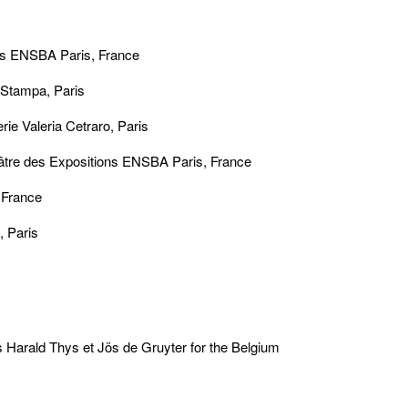
ons ENSBA Paris, France
 Stampa, Paris
ie Valeria Cetraro, Paris
̂tre des Expositions ENSBA Paris, France
 France
, Paris
es Harald Thys et Jös de Gruyter for the Belgium