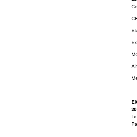
Co
CR
St
Ex
Mo
Ai
Me
E
20
La
Pa