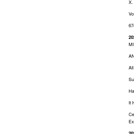
X.
Vo
67
20
MI
AN
Al
Su
Ha
It
Ce
Ex
20