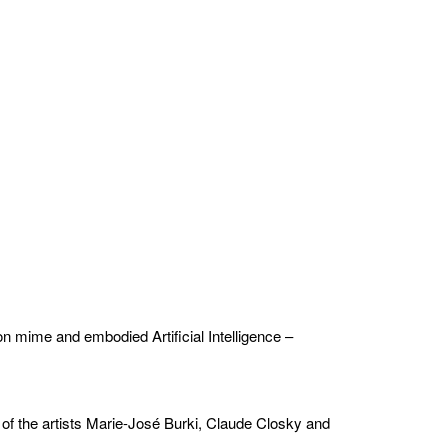
n mime and embodied Artificial Intelligence –
 of the artists Marie-José Burki, Claude Closky and