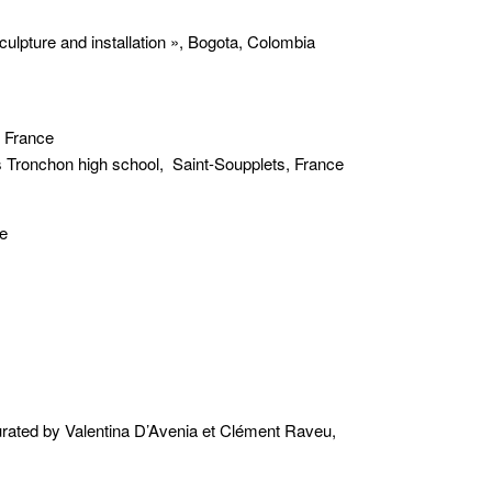
ulpture and installation », Bogota, Colombia
, France
as Tronchon high school, Saint-Soupplets, France
ne
 by Valentina D’Avenia et Clément Raveu,