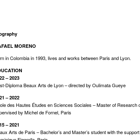
ography
AFAEL MORENO
rn in Colombia in 1993, lives and works between Paris and Lyon.
DUCATION
22 – 2023
st-Diploma Beaux Arts de Lyon – directed by Oulimata Gueye
21 – 2022
cole des Hautes Études en Sciences Sociales – Master of Research o
pervised by Michel de Fornel, Paris
15 – 2021
aux Arts de Paris – Bachelor’s and Master’s student with the support
minique Figarella, Paris