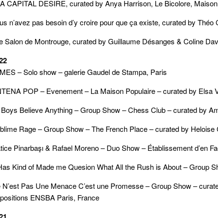
 A CAPITAL DESIRE, curated by Anya Harrison, Le Bicolore, Maison
us n’avez pas besoin d’y croire pour que ça existe, curated by Théo 
e Salon de Montrouge, curated by Guillaume Désanges & Coline Da
22
MES – Solo show – galerie Gaudel de Stampa, Paris
TENA POP – Evenement – La Maison Populaire – curated by Elsa Vet
l Boys Believe Anything – Group Show – Chess Club – curated by A
blime Rage – Group Show – The French Place – curated by Helois
tice Pinarbaşı & Rafael Moreno – Duo Show – Établissement d’en Fa
 Has Kind of Made me Quesion What All the Rush is About – Group Sho
 N’est Pas Une Menace C’est une Promesse – Group Show – curated b
positions ENSBA Paris, France
21