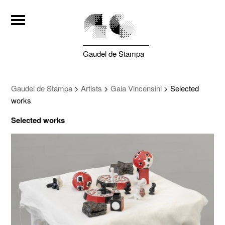
Gaudel de Stampa
Gaudel de Stampa
>
Artists
>
Gaia Vincensini
>
Selected
works
Selected works