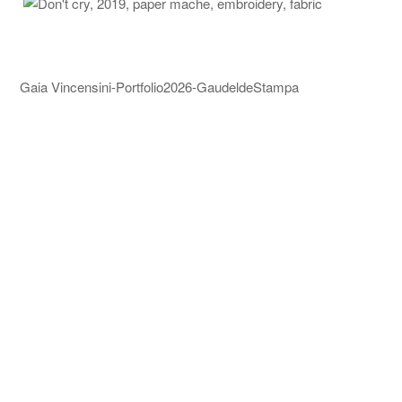
Gaia Vincensini-Portfolio2026-GaudeldeStampa