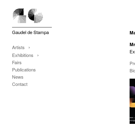
Gaudel de Stampa
Ma
Mm
Artists
Ex
Exhibitions
Fairs
Pr
Publications
Bi
News
Contact