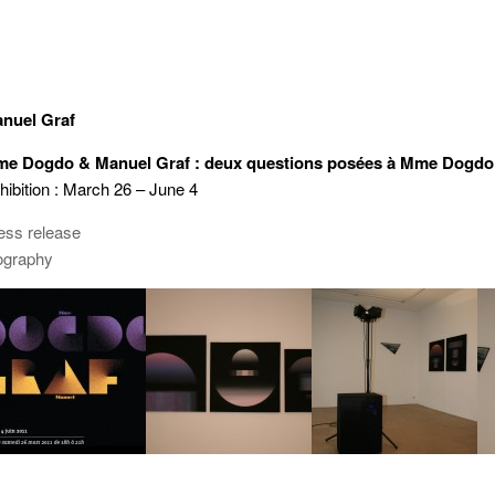
nuel Graf
e Dogdo & Manuel Graf : deux questions posées à Mme Dogdo
hibition : March 26 – June 4
ess release
ography