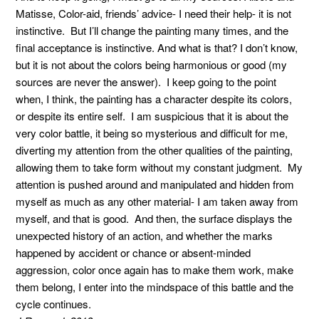
Matisse, Color-aid, friends’ advice- I need their help- it is not
instinctive. But I’ll change the painting many times, and the
final acceptance is instinctive. And what is that? I don’t know,
but it is not about the colors being harmonious or good (my
sources are never the answer). I keep going to the point
when, I think, the painting has a character despite its colors,
or despite its entire self. I am suspicious that it is about the
very color battle, it being so mysterious and difficult for me,
diverting my attention from the other qualities of the painting,
allowing them to take form without my constant judgment. My
attention is pushed around and manipulated and hidden from
myself as much as any other material- I am taken away from
myself, and that is good. And then, the surface displays the
unexpected history of an action, and whether the marks
happened by accident or chance or absent-minded
aggression, color once again has to make them work, make
them belong, I enter into the mindspace of this battle and the
cycle continues.