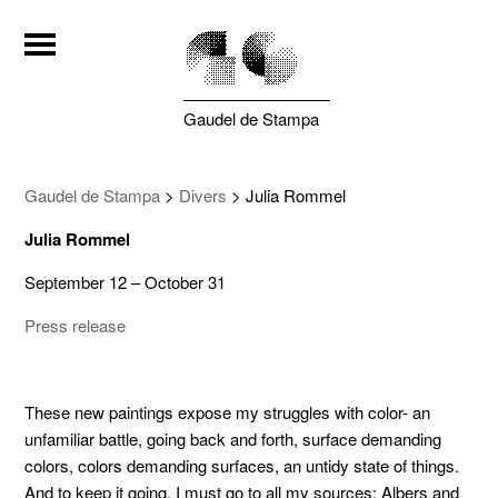
Gaudel de Stampa
Gaudel de Stampa
>
Divers
>
Julia Rommel
Julia Rommel
September 12 – October 31
Press release
These new paintings expose my struggles with color- an
unfamiliar battle, going back and forth, surface demanding
colors, colors demanding surfaces, an untidy state of things.
And to keep it going, I must go to all my sources: Albers and