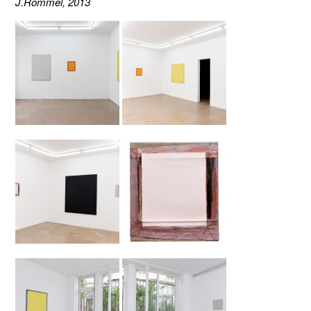
J.Rommel, 2013