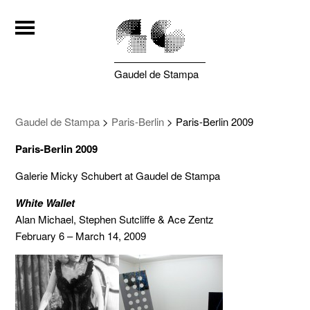
Gaudel de Stampa
Gaudel de Stampa
>
Paris-Berlin
>
Paris-Berlin 2009
Paris-Berlin 2009
Galerie Micky Schubert at Gaudel de Stampa
White Wallet
Alan Michael, Stephen Sutcliffe & Ace Zentz
February 6 – March 14, 2009