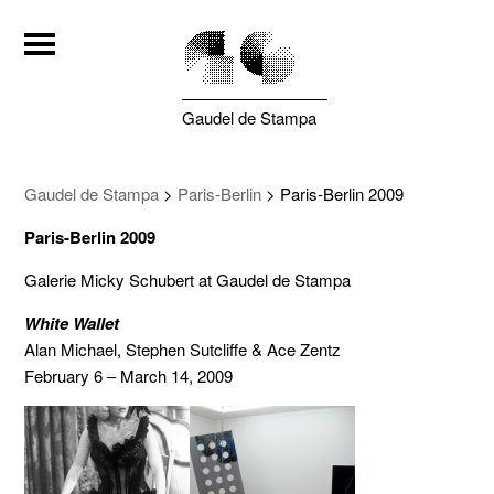
Gaudel de Stampa
Gaudel de Stampa
>
Paris-Berlin
>
Paris-Berlin 2009
Paris-Berlin 2009
Galerie Micky Schubert at Gaudel de Stampa
White Wallet
Alan Michael, Stephen Sutcliffe & Ace Zentz
February 6 – March 14, 2009